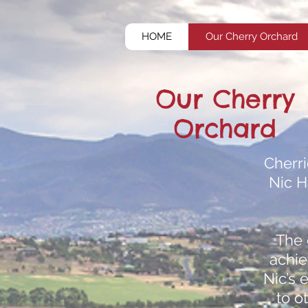
HOME
Our Cherry Orchard
Our Cherry
Orchard
Cherr
Nic H
The 
achie
Nic’s 
to o