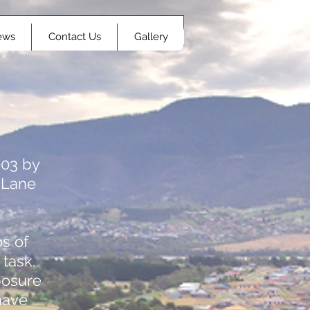
ews
Contact Us
Gallery
003 by
 Lane
s of
 task.
posure
have