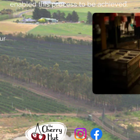
enabled this process to be achieved.
ur