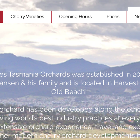
Cherry Varieties
Opening Hours
Prices
N
ies Tasmania Orchards was established in 2
ansen & his family and is located in Harvest
Old Beach!
orchard has been developed along the etho
ving world’s best industry practices at every
extensive orchard experience, travel and ex
ther modern cherry orchard developments 