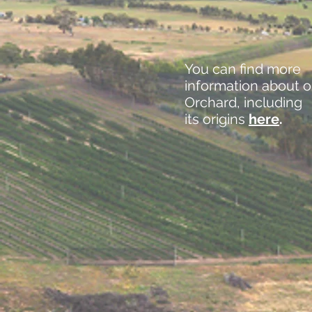
You can find more
information about o
Orchard, including
its origins
here
.